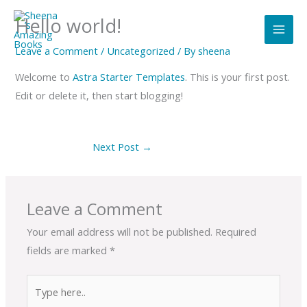
Skip
Hello world!
to
content
Leave a Comment
/
Uncategorized
/ By
sheena
Welcome to
Astra Starter Templates
. This is your first post.
Edit or delete it, then start blogging!
Next Post
→
Leave a Comment
Your email address will not be published.
Required
fields are marked
*
Type
here..