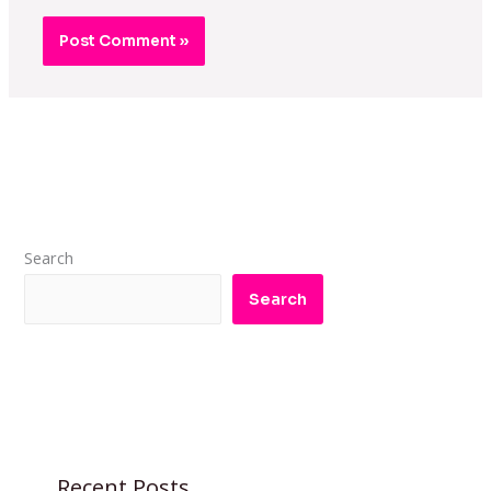
Search
Search
Recent Posts