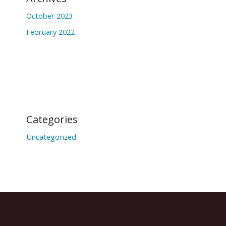
October 2023
February 2022
Categories
Uncategorized