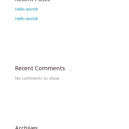
Hello world!
Hello world!
Recent Comments
No comments to show.
Archives