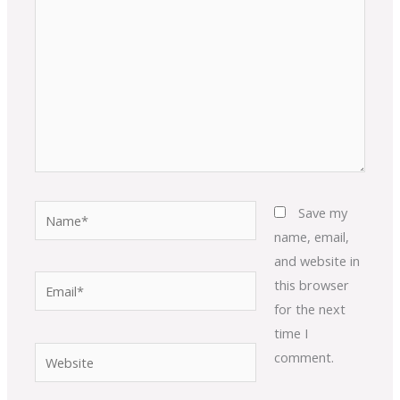
Name*
Save my
name, email,
and website in
Email*
this browser
for the next
time I
Website
comment.