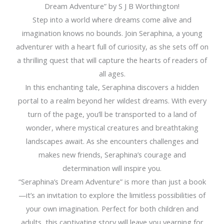
Dream Adventure” by S J B Worthington!
Step into a world where dreams come alive and
imagination knows no bounds. Join Seraphina, a young
adventurer with a heart full of curiosity, as she sets off on
a thrilling quest that will capture the hearts of readers of
all ages.
In this enchanting tale, Seraphina discovers a hidden
portal to a realm beyond her wildest dreams. With every
turn of the page, you’ll be transported to a land of
wonder, where mystical creatures and breathtaking
landscapes await. As she encounters challenges and
makes new friends, Seraphina’s courage and
determination will inspire you.
“Seraphina’s Dream Adventure” is more than just a book
—it’s an invitation to explore the limitless possibilities of
your own imagination. Perfect for both children and
adults, this captivating story will leave you yearning for