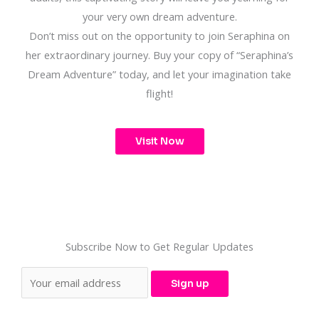
your very own dream adventure.
Don’t miss out on the opportunity to join Seraphina on
her extraordinary journey. Buy your copy of “Seraphina’s
Dream Adventure” today, and let your imagination take
flight!
Visit Now
Subscribe Now to Get Regular Updates