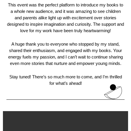
This event was the perfect platform to introduce my books to
a whole new audience, and it was amazing to see children
and parents alike light up with excitement over stories
designed to inspire imagination and curiosity. The support and
love for my work have been truly heartwarming!
A huge thank you to everyone who stopped by my stand,
shared their enthusiasm, and engaged with my books. Your
energy fuels my passion, and I can’t wait to continue sharing
even more stories that nurture and empower young minds.
Stay tuned! There’s so much more to come, and I’m thrilled
for what’s ahead!