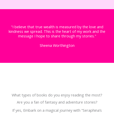
"I believe that true wealth is measured by the love and
kindness we spread. This is the heart of my work and the
message I hope to share through my stories."
Sheena Worthington
What types of books do you enjoy reading the most?
Are you a fan of fantasy and adventure stories?
If yes, Embark on a magical journey with “Seraphina’s