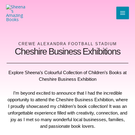
Skip
to
content
CREWE ALEXANDRA FOOTBALL STADIUM
Cheshire Business Exhibitions
Explore Sheena’s Colourful Collection of Children’s Books at
Cheshire Business Exhibition
I’m beyond excited to announce that I had the incredible
opportunity to attend the Cheshire Business Exhibition, where
I proudly showcased my children’s book collection! It was an
unforgettable experience filled with creativity, connection, and
joy as I met so many wonderful local businesses, families,
and passionate book lovers.