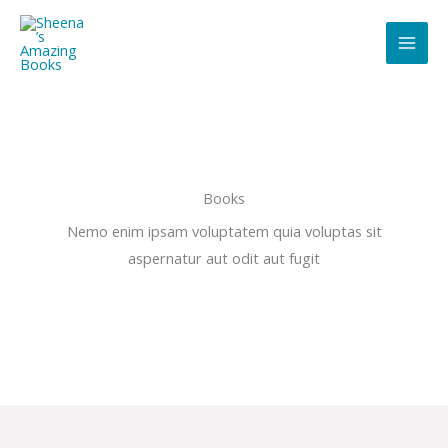
Skip
to
content
Books
Nemo enim ipsam voluptatem quia voluptas sit
aspernatur aut odit aut fugit