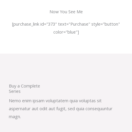
Now You See Me
[purchase_link id="373" text="Purchase" style="button"
color="blue"]
Buy a Complete
Series
Nemo enim ipsam voluptatem quia voluptas sit
aspernatur aut odit aut fugit, sed quia consequuntur
magn.