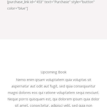
[purchase_link id="453" text="Purchase" style="button"
color="blue"]
Upcoming Book
Nemo enim ipsam voluptatem quia voluptas sit
aspernatur aut odit aut fugit, sed quia consequuntur
magni dolores eos qui ratione voluptatem sequi nesciunt.
Neque porro quisquam est, qui dolorem ipsum quia dolor
sit amet, consectetur, adipisci velit, sed quia non