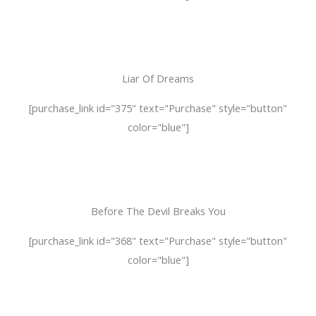
Liar Of Dreams
[purchase_link id="375" text="Purchase" style="button"
color="blue"]
Before The Devil Breaks You
[purchase_link id="368" text="Purchase" style="button"
color="blue"]