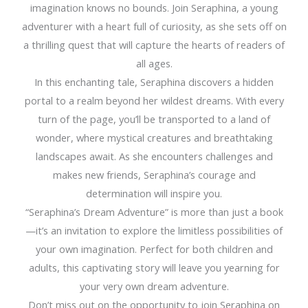
imagination knows no bounds. Join Seraphina, a young
adventurer with a heart full of curiosity, as she sets off on
a thrilling quest that will capture the hearts of readers of
all ages.
In this enchanting tale, Seraphina discovers a hidden
portal to a realm beyond her wildest dreams. With every
turn of the page, you’ll be transported to a land of
wonder, where mystical creatures and breathtaking
landscapes await. As she encounters challenges and
makes new friends, Seraphina’s courage and
determination will inspire you.
“Seraphina’s Dream Adventure” is more than just a book
—it’s an invitation to explore the limitless possibilities of
your own imagination. Perfect for both children and
adults, this captivating story will leave you yearning for
your very own dream adventure.
Don’t miss out on the opportunity to join Seraphina on