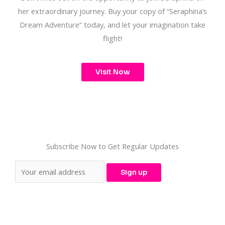
her extraordinary journey. Buy your copy of “Seraphina’s
Dream Adventure” today, and let your imagination take
flight!
Visit Now
Subscribe Now to Get Regular Updates