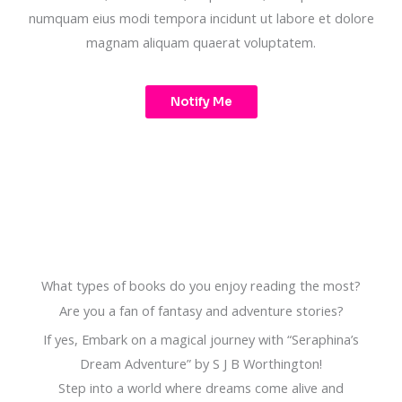
numquam eius modi tempora incidunt ut labore et dolore
magnam aliquam quaerat voluptatem.
Notify Me
What types of books do you enjoy reading the most?
Are you a fan of fantasy and adventure stories?
If yes, Embark on a magical journey with “Seraphina’s
Dream Adventure” by S J B Worthington!
Step into a world where dreams come alive and