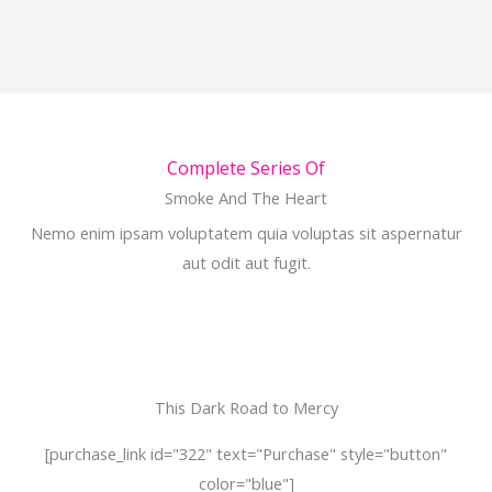
Complete Series Of
Smoke And The Heart
Nemo enim ipsam voluptatem quia voluptas sit aspernatur
aut odit aut fugit.
This Dark Road to Mercy
[purchase_link id="322" text="Purchase" style="button"
color="blue"]