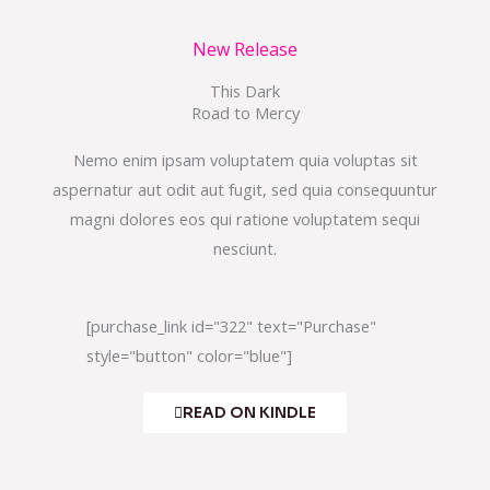
New Release
This Dark
Road to Mercy
Nemo enim ipsam voluptatem quia voluptas sit
aspernatur aut odit aut fugit, sed quia consequuntur
magni dolores eos qui ratione voluptatem sequi
nesciunt.
[purchase_link id="322" text="Purchase"
style="button" color="blue"]
READ ON KINDLE